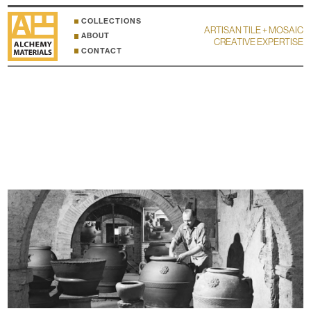
COLLECTIONS
ARTISAN TILE + MOSAIC
ABOUT
CREATIVE EXPERTISE
CONTACT
MANETTI GUSMANO & FIGLI ACCESSORIES
HOME
ACCESSORIES
The Impruneta region in Tuscany is famous for the quality and color of the local clay
deposits, and especially renowned for the centuries old traditional production of urns
and architectural features. Click here for
details and dimensions
.
Click here to inquire
about
samples and other FAQ
.
Click any image to enter lightbox mode for larger resolution and additional info.