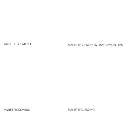
MANETTI GUSMANO
MANETTI GUSMANO 5 - WATCH VIDEO 1:26
MANETTI GUSMANO
MANETTI GUSMANO